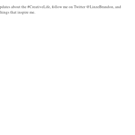
updates about the #CreativeLife, follow me on Twitter @LinzeBrandon, and
hings that inspire me.