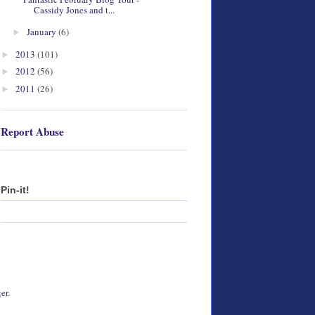
Cassidy Jones and t...
January
(6)
►
2013
(101)
►
2012
(56)
►
2011
(26)
►
Report Abuse
Pin-it!
er
.