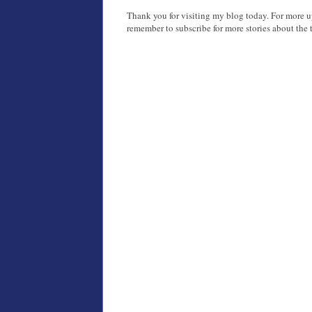
Thank you for visiting my blog today. For more 
remember to subscribe for more stories about the t