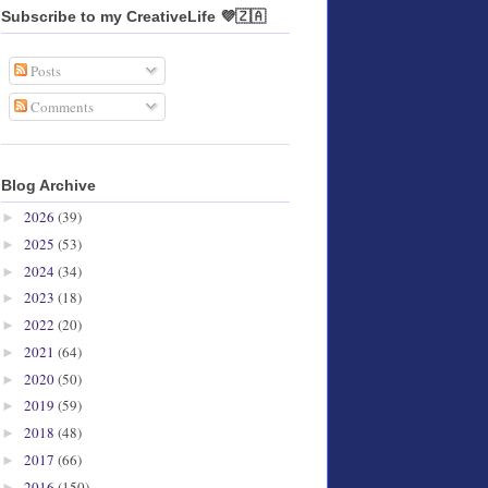
Subscribe to my CreativeLife 💜🇿🇦
Posts
Comments
Blog Archive
2026
(39)
►
2025
(53)
►
2024
(34)
►
2023
(18)
►
2022
(20)
►
2021
(64)
►
2020
(50)
►
2019
(59)
►
2018
(48)
►
2017
(66)
►
2016
(150)
►