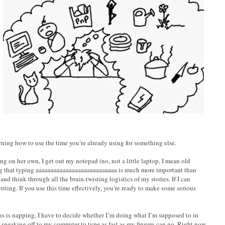
rning how to use the time you’re already using for something else.
ing on her own, I get out my notepad (no, not a little laptop, I mean old
ng that typing aaaaaaaaaaaaaaaaaaaaaaaaaaa is much more important than
 and think through all the brain-twisting logistics of my stories. If I can
riting. If you use this time effectively, you’re ready to make some serious
ns is napping, I have to decide whether I’m doing what I’m supposed to in
 sneaking off to my computer to type as fast as my fingers can go. Right now,