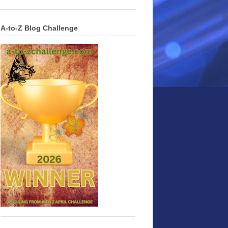
A-to-Z Blog Challenge