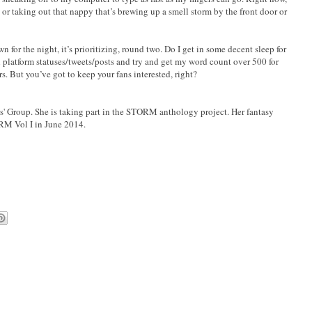
r taking out that nappy that’s brewing up a smell storm by the front door or
wn for the night, it’s prioritizing, round two. Do I get in some decent sleep for
 platform statuses/tweets/posts and try and get my word count over 500 for
. But you’ve got to keep your fans interested, right?
rs' Group. She is taking part in the STORM anthology project. Her fantasy
RM Vol I in June 2014.