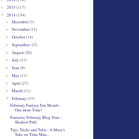
2015
(117)
►
2014
(154)
▼
December
(3)
►
November
(13)
►
October
(14)
►
September
(15)
►
August
(20)
►
July
(11)
►
June
(8)
►
May
(11)
►
April
(27)
►
March
(11)
►
February
(15)
▼
February Fantasy Fan Month -
One more Time!
Fantastic February Blog Tour -
Shadow Path
Tips, Tricks and Tales - A Muse's
Take on Time Man...