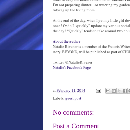
I’m not preparing dinner…or watering my garden o
tidying up the living room.
At the end of the day, when I put my little girl do
once? Or do I “quickly” update my various social
the day? “Quickly” tends to take around two hours
About the author
Natalie Rivener is a member of the Pretoris Write
story, BEYOND, will be published as part of STO
Twitter @NatalieRivener
Natalie's Facebook Page
at
February 11, 2014
Labels:
guest post
No comments:
Post a Comment