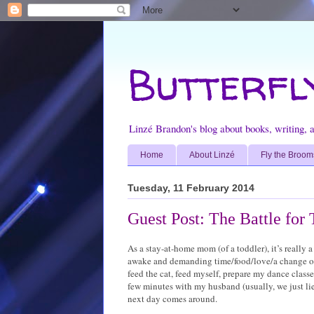
Butterfl
Linzé Brandon's blog about books, writing, ar
Home
About Linzé
Fly the Broom
Tuesday, 11 February 2014
Guest Post: The Battle for
As a stay-at-home mom (of a toddler), it’s really a 
awake and demanding time/food/love/a change of d
feed the cat, feed myself, prepare my dance classes
few minutes with my husband (usually, we just lie
next day comes around.