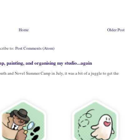
Home
Older Post
cribe to:
Post Comments (Atom)
, painting, and organising my studio...again
h and Novel Summer Camp in July, it was a bit of a juggle to get the