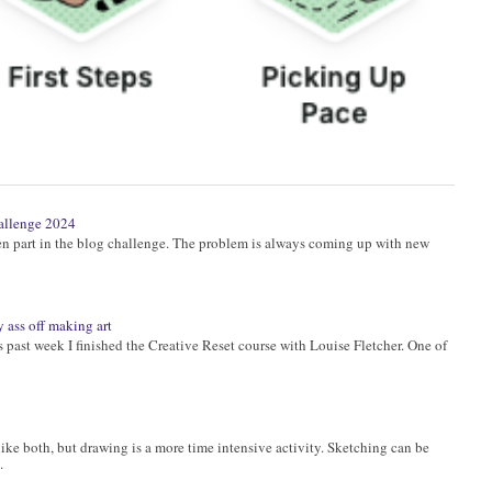
allenge 2024
ken part in the blog challenge. The problem is always coming up with new
 ass off making art
past week I finished the Creative Reset course with Louise Fletcher. One of
ike both, but drawing is a more time intensive activity. Sketching can be
.