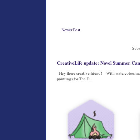
Newer Post
Subs
CreativeLife update: Novel Summer Camp
Hey there creative friend! With watercolourmont
paintings for The D...