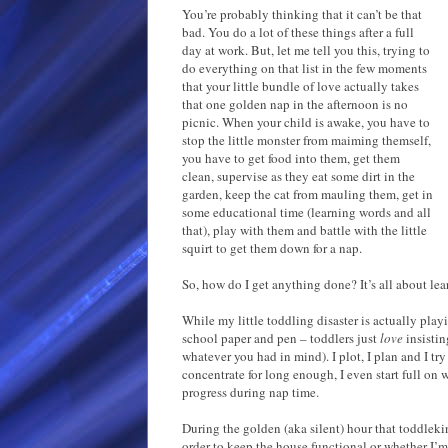
You’re probably thinking that it can’t be that
bad. You do a lot of these things after a full
day at work. But, let me tell you this, trying to
do everything on that list in the few moments
that your little bundle of love actually takes
that one golden nap in the afternoon is no
picnic. When your child is awake, you have to
stop the little monster from maiming themself,
you have to get food into them, get them
clean, supervise as they eat some dirt in the
garden, keep the cat from mauling them, get in
some educational time (learning words and all
that), play with them and battle with the little
squirt to get them down for a nap.
So, how do I get anything done? It’s all about lea
While my little toddling disaster is actually play
school paper and pen – toddlers just
love
insisti
whatever you had in mind). I plot, I plan and I try
concentrate for long enough, I even start full on w
progress during nap time.
During the golden (aka silent) hour that toddleki
order to keep the house functional or whether I’m