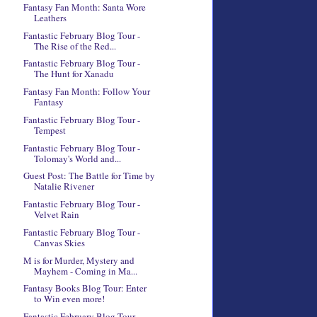
Fantasy Fan Month: Santa Wore
Leathers
Fantastic February Blog Tour -
The Rise of the Red...
Fantastic February Blog Tour -
The Hunt for Xanadu
Fantasy Fan Month: Follow Your
Fantasy
Fantastic February Blog Tour -
Tempest
Fantastic February Blog Tour -
Tolomay's World and...
Guest Post: The Battle for Time by
Natalie Rivener
Fantastic February Blog Tour -
Velvet Rain
Fantastic February Blog Tour -
Canvas Skies
M is for Murder, Mystery and
Mayhem - Coming in Ma...
Fantasy Books Blog Tour: Enter
to Win even more!
Fantastic February Blog Tour -