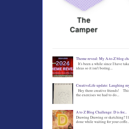
Theme reveal: My A-to-Z blog ch
It's been a while since I have ta
ideas so it isn't boring...
CreativeLife update: Laughing my
Hey there creative friends! This 
the exercises we had to do...
A to Z Blog Challenge: D is for...
Drawing Drawing or sketching? I l
done while waiting for your coffe..