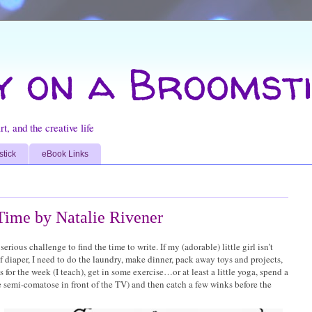
y on a Broomsti
t, and the creative life
stick
eBook Links
 Time by Natalie Rivener
serious challenge to find the time to write. If my (adorable) little girl isn’t
iaper, I need to do the laundry, make dinner, pack away toys and projects,
 for the week (I teach), get in some exercise…or at least a little yoga, spend a
 semi-comatose in front of the TV) and then catch a few winks before the