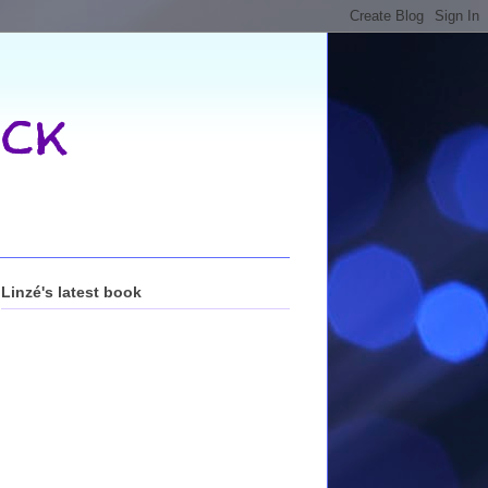
ck
Linzé's latest book