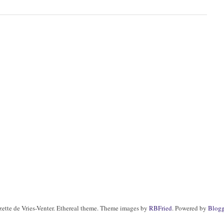
zette de Vries-Venter. Ethereal theme. Theme images by
RBFried
. Powered by
Blogg